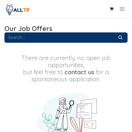
Skip to Content
Our Job Offers
There are currently no open job
opportunities,
but feel free to
contact us
for a
spontaneous application.