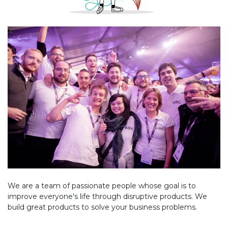
We are a team of passionate people whose goal is to
improve everyone's life through disruptive products. We
build great products to solve your business problems.