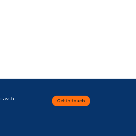
es with
Get in touch