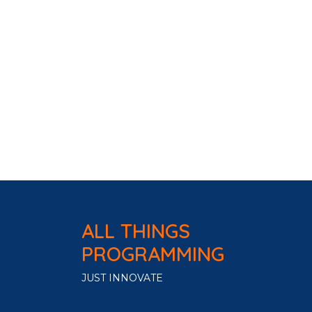
ALL THINGS
PROGRAMMING
JUST INNOVATE