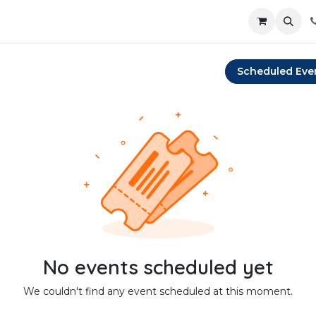
Scheduled Eve
No events scheduled yet
We couldn't find any event scheduled at this moment.