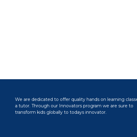
We are dedicated to offer quality hands on learning class
a tutor. Through our Innovators program we are sure to
transform kids globally to todays innovator.