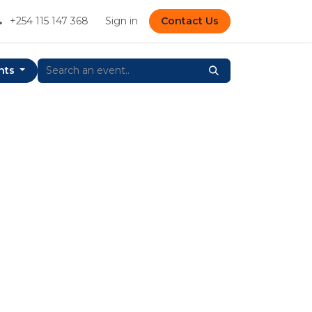
+254 115 147 368
Sign in
Contact Us
nts