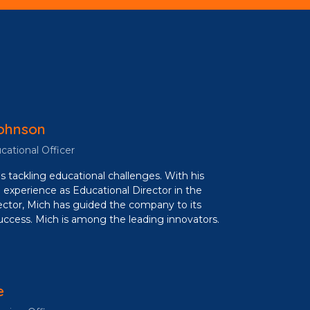
ohnson
cational Officer
s tackling educational challenges. With his
 experience as Educational Director in the
ctor, Mich has guided the company to its
uccess. Mich is among the leading innovators.
e