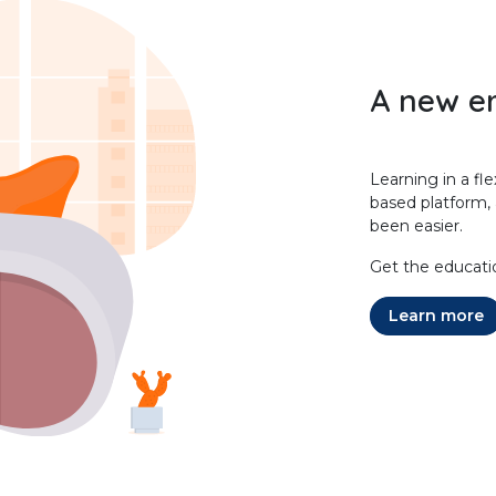
A new er
Learning in a fl
based platform,
been easier.
Get the educati
Learn more