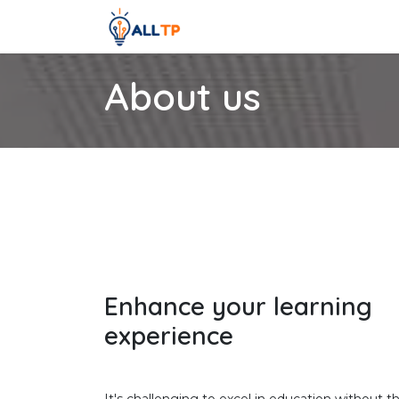
Skip to Content
Home
Courses
Contact us
About us
Enhance your learning
experience