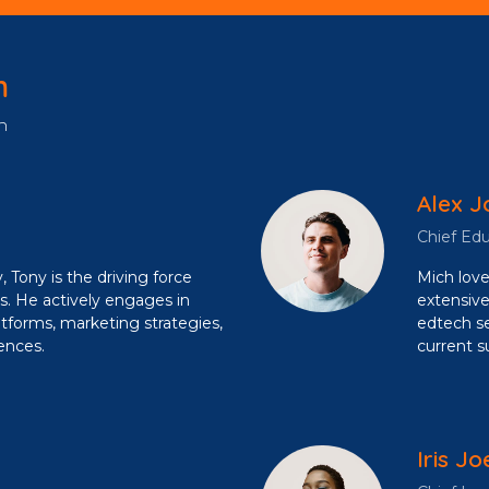
m
n
Alex J
Chief Edu
, Tony is the driving force
Mich love
s. He actively engages in
extensive
atforms, marketing strategies,
edtech se
ences.
current s
Iris Jo