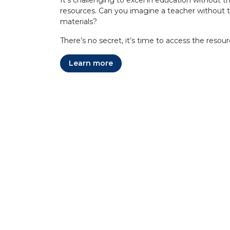
It's challenging to excel in education without th
resources. Can you imagine a teacher without t
materials?
There’s no secret, it’s time to access the resou
Learn more