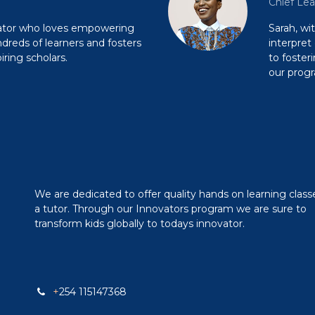
Chief Lea
cator who loves empowering
Sarah, wi
reds of learners and fosters
interpret
ring scholars.
to foster
our prog
We are dedicated to offer quality hands on learning class
a tutor. Through our Innovators program we are sure to
transform kids globally to todays innovator.
+
254 115147368