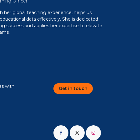
rning Officer
th her global teaching experience, helps us
 educational data effectively. She is dedicated
ing success and applies her expertise to elevate
rams.
es with
Get in touch