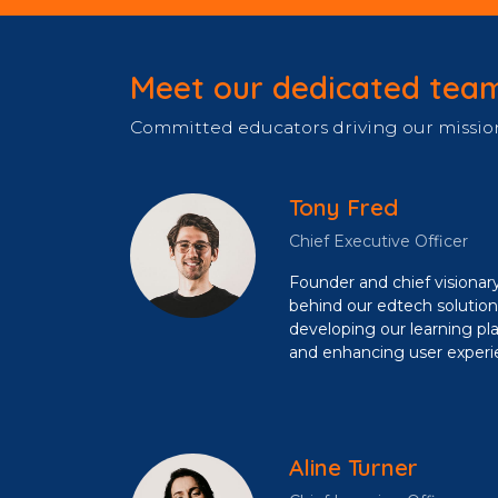
Meet our dedicated tea
Committed educators driving our missio
Tony Fred
Chief Executive Officer
Founder and chief visionary
behind our edtech solution
developing our learning pl
and enhancing user experi
Aline Turner