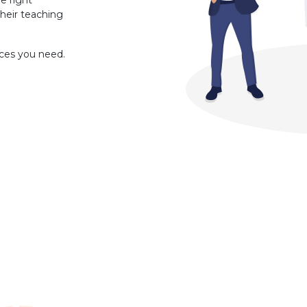
e right
heir teaching
rces you need.