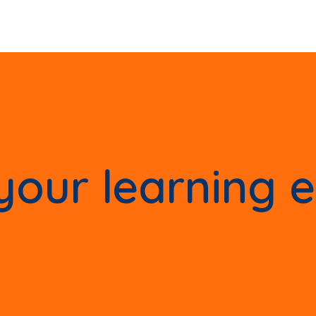
our learning 