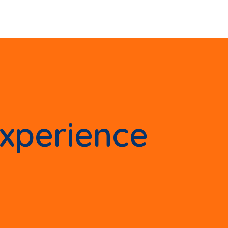
experience