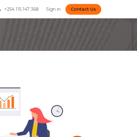
+254 115 147 368
Sign in
Contact Us