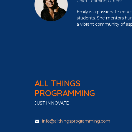
Chief Learning Officer
Emily is a passionate edu
students. She mentors hund
a vibrant community of aspi
ALL THINGS
PROGRAMMING
JUST INNOVATE
info@allthingsprogramming.com