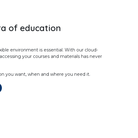
a of education
exible environment is essential. With our cloud-
 accessing your courses and materials has never
on you want, when and where you need it.