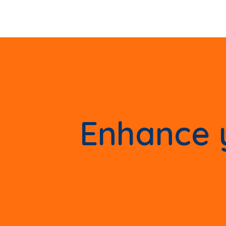
Enhance y